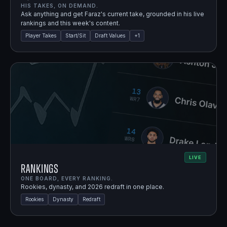
HIS TAKES, ON DEMAND.
Ask anything and get Faraz's current take, grounded in his live
rankings and this week's content.
Player Takes
Start/Sit
Draft Values
+
1
LIVE
Rankings
ONE BOARD, EVERY RANKING.
Rookies, dynasty, and 2026 redraft in one place.
Rookies
Dynasty
Redraft