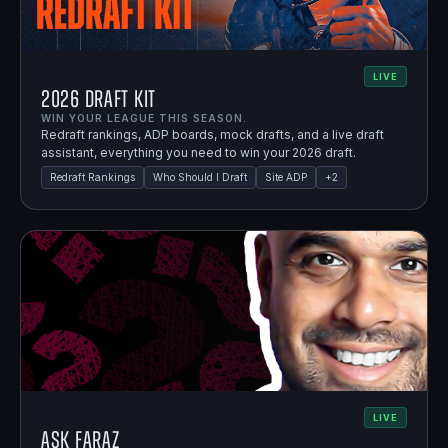
LIVE
2026 Draft Kit
WIN YOUR LEAGUE THIS SEASON.
Redraft rankings, ADP boards, mock drafts, and a live draft
assistant, everything you need to win your 2026 draft.
Redraft Rankings
Who Should I Draft
Site ADP
+
2
LIVE
Ask Faraz