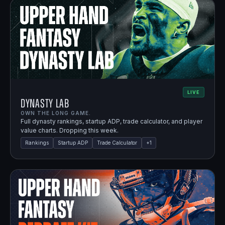
LIVE
Dynasty Lab
OWN THE LONG GAME.
Full dynasty rankings, startup ADP, trade calculator, and player
value charts. Dropping this week.
Rankings
Startup ADP
Trade Calculator
+
1