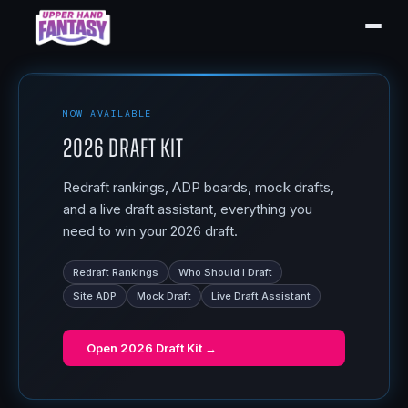
NOW AVAILABLE
2026 Draft Kit
Redraft rankings, ADP boards, mock drafts,
and a live draft assistant, everything you
need to win your 2026 draft.
Redraft Rankings
Who Should I Draft
Site ADP
Mock Draft
Live Draft Assistant
Open
2026 Draft Kit
→