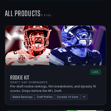
All Products
5
kits
LIVE
Rookie Kit
DRAFT DAY DOMINANCE.
Pre-draft rookie rankings, film breakdowns, and dynasty fit
scores. Drops before the NFL Draft.
Rookie Rankings
Draft Profiles
Dynasty Fit Score
+
1