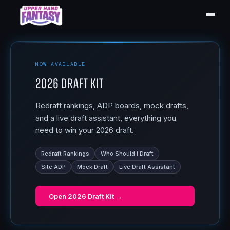
NOW AVAILABLE
2026 Draft Kit
Redraft rankings, ADP boards, mock drafts,
and a live draft assistant, everything you
need to win your 2026 draft.
Redraft Rankings
Who Should I Draft
Site ADP
Mock Draft
Live Draft Assistant
Open
2026 Draft Kit
→