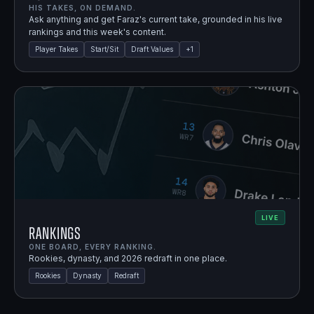
HIS TAKES, ON DEMAND.
Ask anything and get Faraz's current take, grounded in his live
rankings and this week's content.
Player Takes
Start/Sit
Draft Values
+
1
LIVE
Rankings
ONE BOARD, EVERY RANKING.
Rookies, dynasty, and 2026 redraft in one place.
Rookies
Dynasty
Redraft