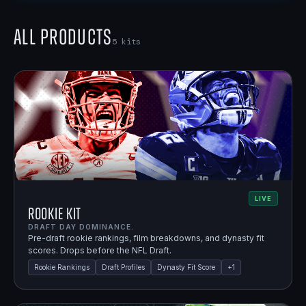
All Products
5
kits
LIVE
Rookie Kit
DRAFT DAY DOMINANCE.
Pre-draft rookie rankings, film breakdowns, and dynasty fit
scores. Drops before the NFL Draft.
Rookie Rankings
Draft Profiles
Dynasty Fit Score
+
1