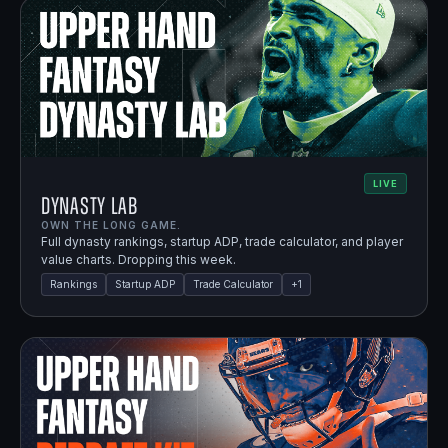
LIVE
Dynasty Lab
OWN THE LONG GAME.
Full dynasty rankings, startup ADP, trade calculator, and player
value charts. Dropping this week.
Rankings
Startup ADP
Trade Calculator
+
1