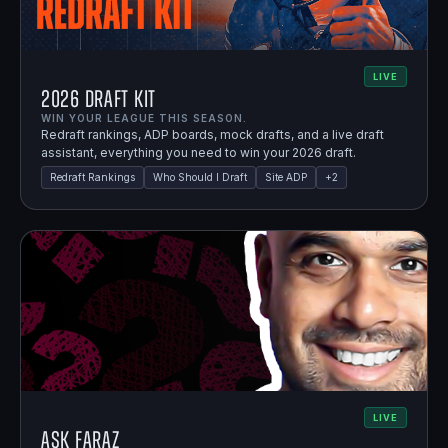
LIVE
2026 Draft Kit
WIN YOUR LEAGUE THIS SEASON.
Redraft rankings, ADP boards, mock drafts, and a live draft
assistant, everything you need to win your 2026 draft.
Redraft Rankings
Who Should I Draft
Site ADP
+
2
LIVE
Ask Faraz