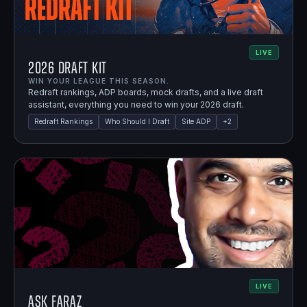
LIVE
2026 Draft Kit
WIN YOUR LEAGUE THIS SEASON.
Redraft rankings, ADP boards, mock drafts, and a live draft
assistant, everything you need to win your 2026 draft.
Redraft Rankings
Who Should I Draft
Site ADP
+
2
LIVE
Ask Faraz