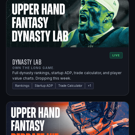
LIVE
Dynasty Lab
OWN THE LONG GAME.
Full dynasty rankings, startup ADP, trade calculator, and player
value charts. Dropping this week.
Rankings
Startup ADP
Trade Calculator
+
1