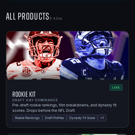
All Products
5
kits
LIVE
Rookie Kit
DRAFT DAY DOMINANCE.
Pre-draft rookie rankings, film breakdowns, and dynasty fit
scores. Drops before the NFL Draft.
Rookie Rankings
Draft Profiles
Dynasty Fit Score
+
1