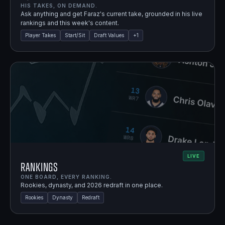
HIS TAKES, ON DEMAND.
Ask anything and get Faraz's current take, grounded in his live
rankings and this week's content.
Player Takes
Start/Sit
Draft Values
+
1
LIVE
Rankings
ONE BOARD, EVERY RANKING.
Rookies, dynasty, and 2026 redraft in one place.
Rookies
Dynasty
Redraft