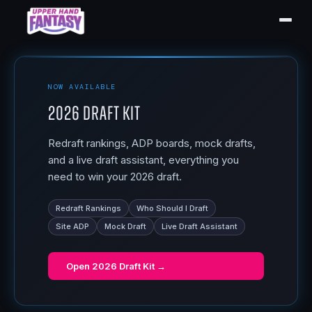
NOW AVAILABLE
2026 Draft Kit
Redraft rankings, ADP boards, mock drafts,
and a live draft assistant, everything you
need to win your 2026 draft.
Redraft Rankings
Who Should I Draft
Site ADP
Mock Draft
Live Draft Assistant
Open
2026 Draft Kit
→