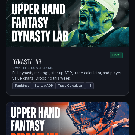
LIVE
Dynasty Lab
OWN THE LONG GAME.
Full dynasty rankings, startup ADP, trade calculator, and player
value charts. Dropping this week.
Rankings
Startup ADP
Trade Calculator
+
1