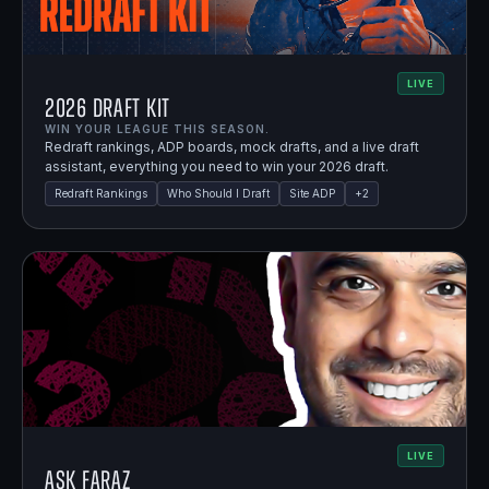
LIVE
2026 Draft Kit
WIN YOUR LEAGUE THIS SEASON.
Redraft rankings, ADP boards, mock drafts, and a live draft
assistant, everything you need to win your 2026 draft.
Redraft Rankings
Who Should I Draft
Site ADP
+
2
LIVE
Ask Faraz