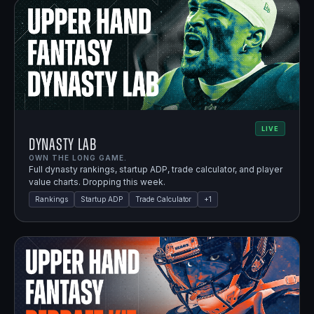
LIVE
Dynasty Lab
OWN THE LONG GAME.
Full dynasty rankings, startup ADP, trade calculator, and player
value charts. Dropping this week.
Rankings
Startup ADP
Trade Calculator
+
1