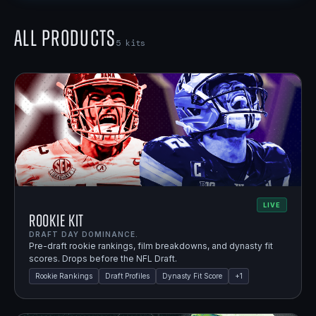
All Products
5
kits
LIVE
Rookie Kit
DRAFT DAY DOMINANCE.
Pre-draft rookie rankings, film breakdowns, and dynasty fit
scores. Drops before the NFL Draft.
Rookie Rankings
Draft Profiles
Dynasty Fit Score
+
1