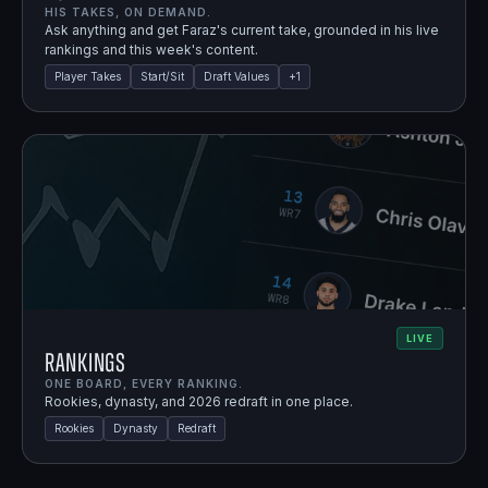
HIS TAKES, ON DEMAND.
Ask anything and get Faraz's current take, grounded in his live
rankings and this week's content.
Player Takes
Start/Sit
Draft Values
+
1
LIVE
Rankings
ONE BOARD, EVERY RANKING.
Rookies, dynasty, and 2026 redraft in one place.
Rookies
Dynasty
Redraft