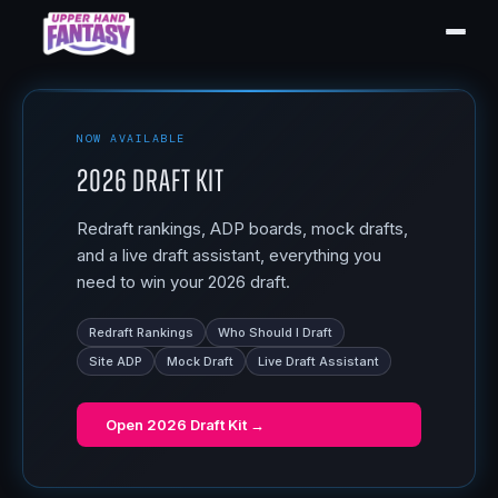
NOW AVAILABLE
2026 Draft Kit
Redraft rankings, ADP boards, mock drafts,
and a live draft assistant, everything you
need to win your 2026 draft.
Redraft Rankings
Who Should I Draft
Site ADP
Mock Draft
Live Draft Assistant
Open
2026 Draft Kit
→