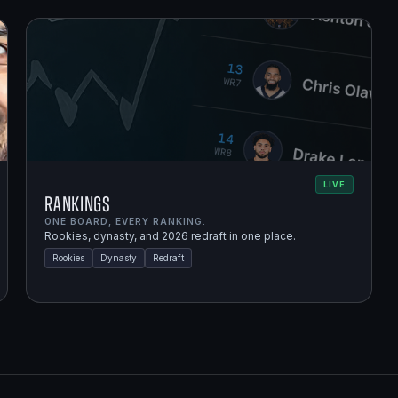
LIVE
Rankings
ONE BOARD, EVERY RANKING.
Rookies, dynasty, and 2026 redraft in one place.
Rookies
Dynasty
Redraft