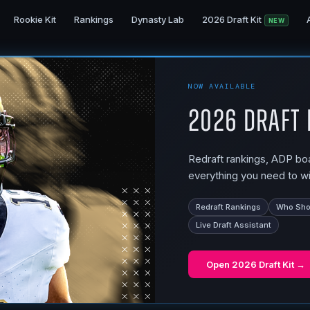
Rookie Kit
Rankings
Dynasty Lab
2026 Draft Kit
NEW
NOW AVAILABLE
2026 Draft 
Redraft rankings, ADP boar
everything you need to wi
Redraft Rankings
Who Shou
Live Draft Assistant
Open
2026 Draft Kit
→