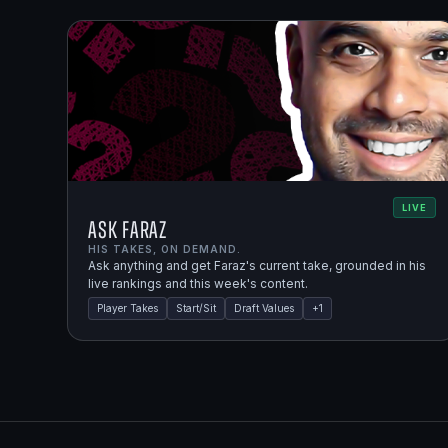
LIVE
Ask Faraz
HIS TAKES, ON DEMAND.
Ask anything and get Faraz's current take, grounded in his
live rankings and this week's content.
Player Takes
Start/Sit
Draft Values
+
1