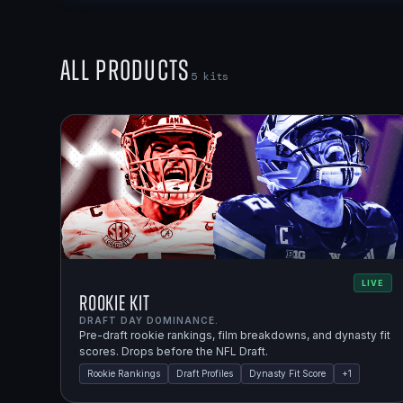
All Products
5
kits
LIVE
Rookie Kit
DRAFT DAY DOMINANCE.
Pre-draft rookie rankings, film breakdowns, and dynasty fit
scores. Drops before the NFL Draft.
Rookie Rankings
Draft Profiles
Dynasty Fit Score
+
1