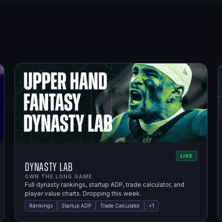
LIVE
Dynasty Lab
OWN THE LONG GAME.
Full dynasty rankings, startup ADP, trade calculator, and
player value charts. Dropping this week.
Rankings
Startup ADP
Trade Calculator
+
1