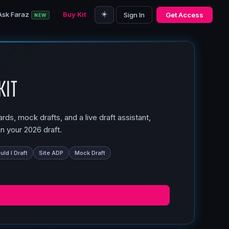
☀️
Ask Faraz
Buy Kit
Sign In
Get Access
NEW
Kit
ds, mock drafts, and a live draft assistant,
n your 2026 draft.
ld I Draft
Site ADP
Mock Draft