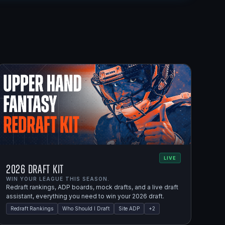
LIVE
2026 Draft Kit
WIN YOUR LEAGUE THIS SEASON.
Redraft rankings, ADP boards, mock drafts, and a live draft
assistant, everything you need to win your 2026 draft.
Redraft Rankings
Who Should I Draft
Site ADP
+
2