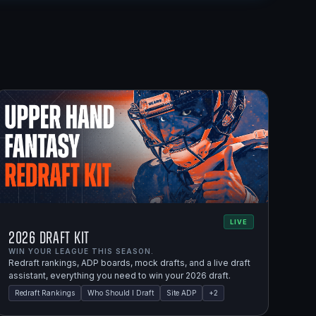
LIVE
2026 Draft Kit
WIN YOUR LEAGUE THIS SEASON.
Redraft rankings, ADP boards, mock drafts, and a live draft
assistant, everything you need to win your 2026 draft.
Redraft Rankings
Who Should I Draft
Site ADP
+
2