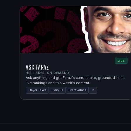
LIVE
Ask Faraz
HIS TAKES, ON DEMAND.
Ask anything and get Faraz's current take, grounded in his
live rankings and this week's content.
Player Takes
Start/Sit
Draft Values
+
1