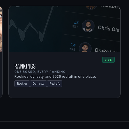
LIVE
Rankings
ONE BOARD, EVERY RANKING.
Rookies, dynasty, and 2026 redraft in one place.
Rookies
Dynasty
Redraft