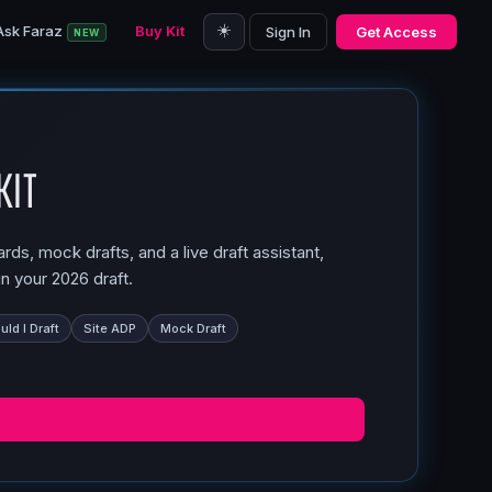
☀️
Ask Faraz
Buy Kit
Sign In
Get Access
NEW
Kit
ds, mock drafts, and a live draft assistant,
n your 2026 draft.
ld I Draft
Site ADP
Mock Draft