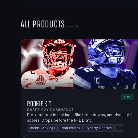
All Products
5
kits
LIVE
Rookie Kit
DRAFT DAY DOMINANCE.
Pre-draft rookie rankings, film breakdowns, and dynasty fit
scores. Drops before the NFL Draft.
Rookie Rankings
Draft Profiles
Dynasty Fit Score
+
1