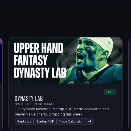
LIVE
Dynasty Lab
OWN THE LONG GAME.
Full dynasty rankings, startup ADP, trade calculator, and
player value charts. Dropping this week.
Rankings
Startup ADP
Trade Calculator
+
1