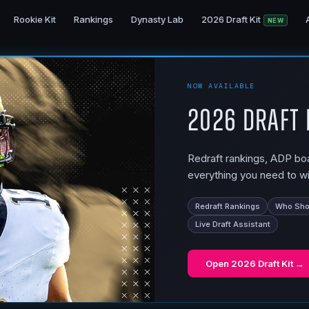
Rookie Kit
Rankings
Dynasty Lab
2026 Draft Kit
NEW
NOW AVAILABLE
2026 Draft 
Redraft rankings, ADP boar
everything you need to wi
Redraft Rankings
Who Shou
Live Draft Assistant
Open
2026 Draft Kit
→