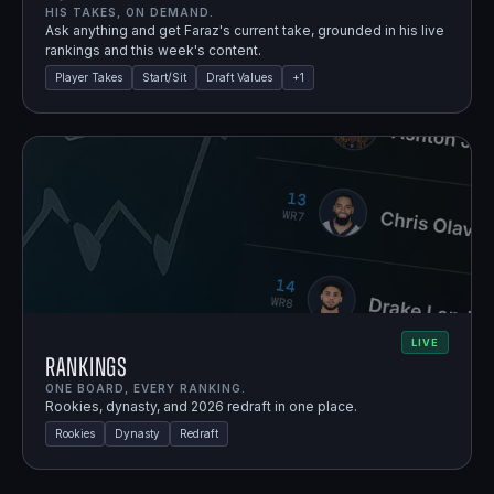
HIS TAKES, ON DEMAND.
Ask anything and get Faraz's current take, grounded in his live
rankings and this week's content.
Player Takes
Start/Sit
Draft Values
+
1
LIVE
Rankings
ONE BOARD, EVERY RANKING.
Rookies, dynasty, and 2026 redraft in one place.
Rookies
Dynasty
Redraft