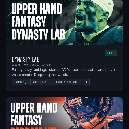
LIVE
Dynasty Lab
OWN THE LONG GAME.
Full dynasty rankings, startup ADP, trade calculator, and player
value charts. Dropping this week.
Rankings
Startup ADP
Trade Calculator
+
1