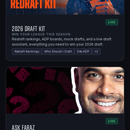
LIVE
2026 Draft Kit
WIN YOUR LEAGUE THIS SEASON.
Redraft rankings, ADP boards, mock drafts, and a live draft
assistant, everything you need to win your 2026 draft.
Redraft Rankings
Who Should I Draft
Site ADP
+
2
LIVE
Ask Faraz