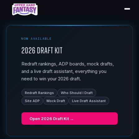
NOW AVAILABLE
2026 Draft Kit
Redraft rankings, ADP boards, mock drafts,
and a live draft assistant, everything you
need to win your 2026 draft.
Redraft Rankings
Who Should I Draft
Site ADP
Mock Draft
Live Draft Assistant
Open
2026 Draft Kit
→