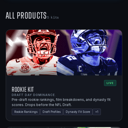
All Products
5
kits
LIVE
Rookie Kit
DRAFT DAY DOMINANCE.
Pre-draft rookie rankings, film breakdowns, and dynasty fit
scores. Drops before the NFL Draft.
Rookie Rankings
Draft Profiles
Dynasty Fit Score
+
1