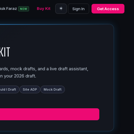
☀️
Ask Faraz
Buy Kit
Sign In
Get Access
NEW
Kit
ds, mock drafts, and a live draft assistant,
n your 2026 draft.
ld I Draft
Site ADP
Mock Draft