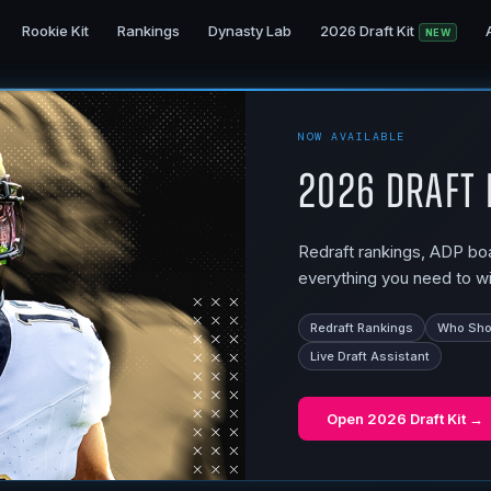
Rookie Kit
Rankings
Dynasty Lab
2026 Draft Kit
NEW
NOW AVAILABLE
2026 Draft 
Redraft rankings, ADP boar
everything you need to wi
Redraft Rankings
Who Shou
Live Draft Assistant
Open
2026 Draft Kit
→