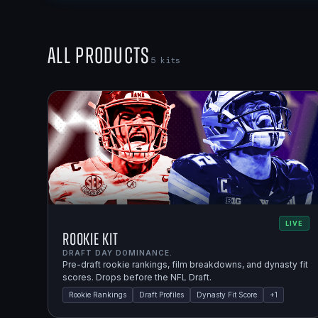
All Products
5
kits
LIVE
Rookie Kit
DRAFT DAY DOMINANCE.
Pre-draft rookie rankings, film breakdowns, and dynasty fit
scores. Drops before the NFL Draft.
Rookie Rankings
Draft Profiles
Dynasty Fit Score
+
1