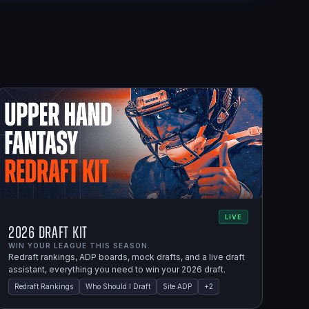
LIVE
2026 Draft Kit
WIN YOUR LEAGUE THIS SEASON.
Redraft rankings, ADP boards, mock drafts, and a live draft
assistant, everything you need to win your 2026 draft.
Redraft Rankings
Who Should I Draft
Site ADP
+
2