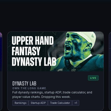
LIVE
Dynasty Lab
OWN THE LONG GAME.
Full dynasty rankings, startup ADP, trade calculator, and
player value charts. Dropping this week.
Rankings
Startup ADP
Trade Calculator
+
1