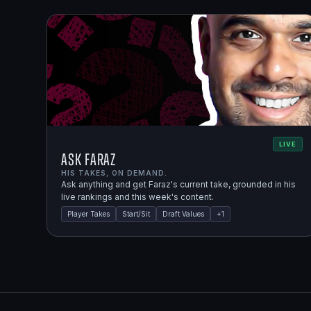
LIVE
Ask Faraz
HIS TAKES, ON DEMAND.
Ask anything and get Faraz's current take, grounded in his
live rankings and this week's content.
Player Takes
Start/Sit
Draft Values
+
1