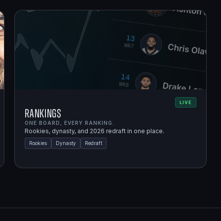
LIVE
Rankings
ONE BOARD, EVERY RANKING.
Rookies, dynasty, and 2026 redraft in one place.
Rookies
Dynasty
Redraft