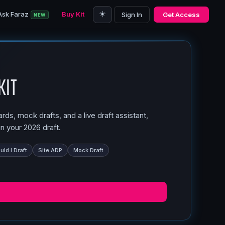
☀️
Ask Faraz
Buy Kit
Sign In
Get Access
NEW
Kit
ds, mock drafts, and a live draft assistant,
n your 2026 draft.
ld I Draft
Site ADP
Mock Draft