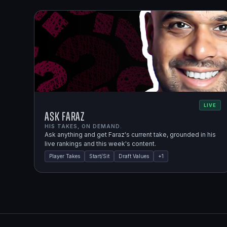
LIVE
Ask Faraz
HIS TAKES, ON DEMAND.
Ask anything and get Faraz's current take, grounded in his
live rankings and this week's content.
Player Takes
Start/Sit
Draft Values
+
1