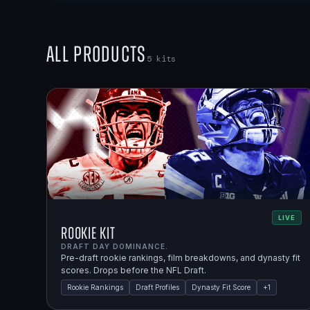
All Products
5
kits
LIVE
Rookie Kit
DRAFT DAY DOMINANCE.
Pre-draft rookie rankings, film breakdowns, and dynasty fit
scores. Drops before the NFL Draft.
Rookie Rankings
Draft Profiles
Dynasty Fit Score
+
1