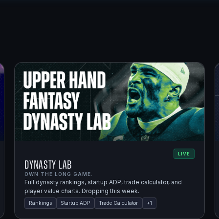
LIVE
Dynasty Lab
OWN THE LONG GAME.
Full dynasty rankings, startup ADP, trade calculator, and
player value charts. Dropping this week.
Rankings
Startup ADP
Trade Calculator
+
1