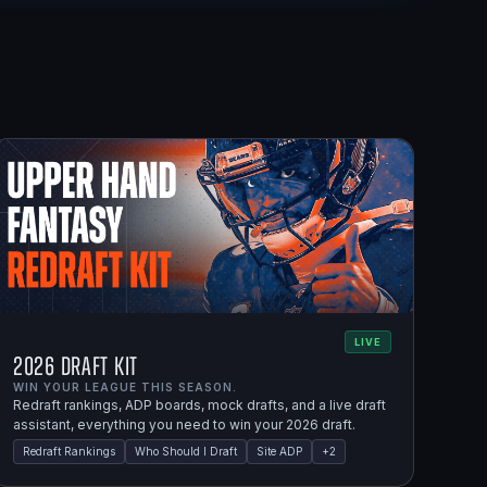
LIVE
2026 Draft Kit
WIN YOUR LEAGUE THIS SEASON.
Redraft rankings, ADP boards, mock drafts, and a live draft
assistant, everything you need to win your 2026 draft.
Redraft Rankings
Who Should I Draft
Site ADP
+
2