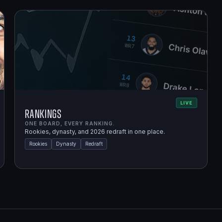
LIVE
Rankings
ONE BOARD, EVERY RANKING.
Rookies, dynasty, and 2026 redraft in one place.
Rookies
Dynasty
Redraft