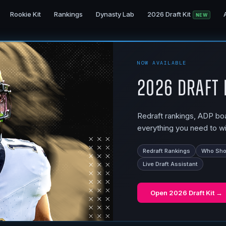
Rookie Kit
Rankings
Dynasty Lab
2026 Draft Kit
NEW
NOW AVAILABLE
2026 Draft 
Redraft rankings, ADP boar
everything you need to wi
Redraft Rankings
Who Shou
Live Draft Assistant
Open
2026 Draft Kit
→