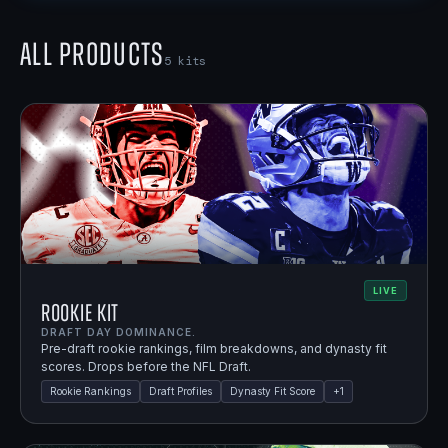
All Products
5
kits
LIVE
Rookie Kit
DRAFT DAY DOMINANCE.
Pre-draft rookie rankings, film breakdowns, and dynasty fit
scores. Drops before the NFL Draft.
Rookie Rankings
Draft Profiles
Dynasty Fit Score
+
1