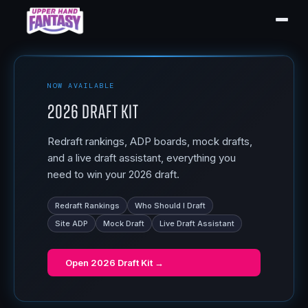
NOW AVAILABLE
2026 Draft Kit
Redraft rankings, ADP boards, mock drafts,
and a live draft assistant, everything you
need to win your 2026 draft.
Redraft Rankings
Who Should I Draft
Site ADP
Mock Draft
Live Draft Assistant
Open
2026 Draft Kit
→