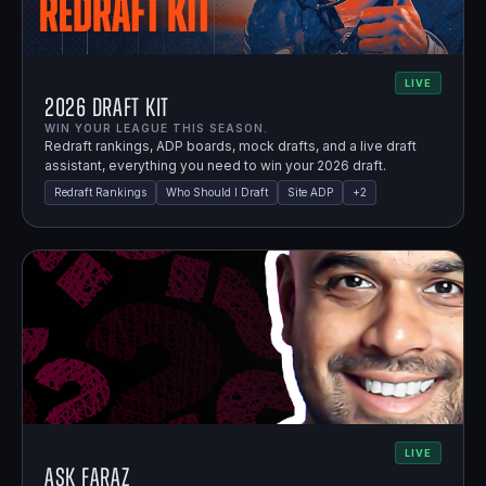
LIVE
2026 Draft Kit
WIN YOUR LEAGUE THIS SEASON.
Redraft rankings, ADP boards, mock drafts, and a live draft
assistant, everything you need to win your 2026 draft.
Redraft Rankings
Who Should I Draft
Site ADP
+
2
LIVE
Ask Faraz