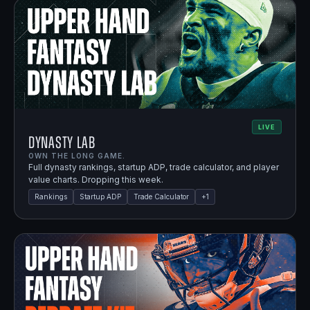
LIVE
Dynasty Lab
OWN THE LONG GAME.
Full dynasty rankings, startup ADP, trade calculator, and player
value charts. Dropping this week.
Rankings
Startup ADP
Trade Calculator
+
1