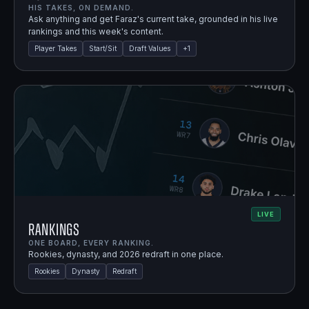
HIS TAKES, ON DEMAND.
Ask anything and get Faraz's current take, grounded in his live
rankings and this week's content.
Player Takes
Start/Sit
Draft Values
+
1
LIVE
Rankings
ONE BOARD, EVERY RANKING.
Rookies, dynasty, and 2026 redraft in one place.
Rookies
Dynasty
Redraft