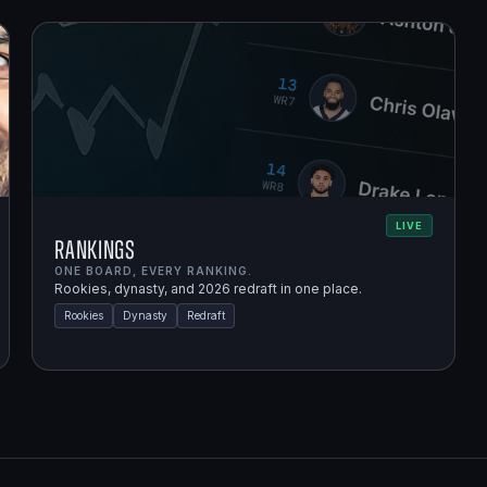
LIVE
Rankings
ONE BOARD, EVERY RANKING.
Rookies, dynasty, and 2026 redraft in one place.
Rookies
Dynasty
Redraft