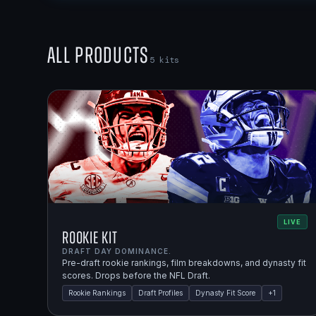
All Products
5
kits
LIVE
Rookie Kit
DRAFT DAY DOMINANCE.
Pre-draft rookie rankings, film breakdowns, and dynasty fit
scores. Drops before the NFL Draft.
Rookie Rankings
Draft Profiles
Dynasty Fit Score
+
1