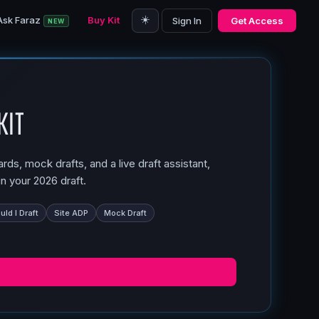
☀️
Ask Faraz
Buy Kit
Sign In
Get Access
NEW
Kit
ds, mock drafts, and a live draft assistant,
n your 2026 draft.
ld I Draft
Site ADP
Mock Draft