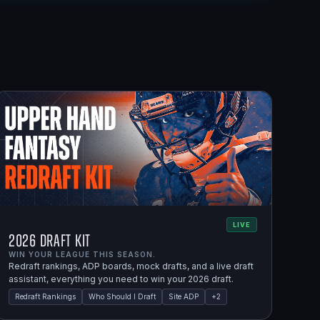
LIVE
2026 Draft Kit
WIN YOUR LEAGUE THIS SEASON.
Redraft rankings, ADP boards, mock drafts, and a live draft
assistant, everything you need to win your 2026 draft.
Redraft Rankings
Who Should I Draft
Site ADP
+
2