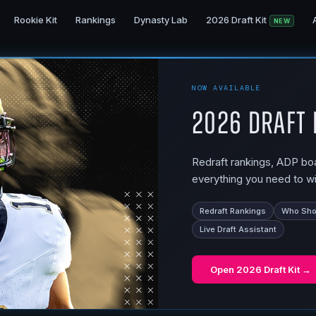
Rookie Kit
Rankings
Dynasty Lab
2026 Draft Kit
NEW
NOW AVAILABLE
2026 Draft 
Redraft rankings, ADP boar
everything you need to wi
Redraft Rankings
Who Shou
Live Draft Assistant
Open
2026 Draft Kit
→