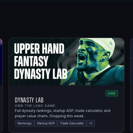
LIVE
Dynasty Lab
OWN THE LONG GAME.
Full dynasty rankings, startup ADP, trade calculator, and
player value charts. Dropping this week.
Rankings
Startup ADP
Trade Calculator
+
1