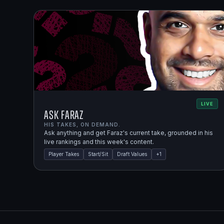
LIVE
Ask Faraz
HIS TAKES, ON DEMAND.
Ask anything and get Faraz's current take, grounded in his
live rankings and this week's content.
Player Takes
Start/Sit
Draft Values
+
1