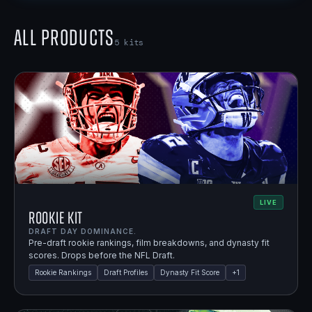
All Products
5
kits
LIVE
Rookie Kit
DRAFT DAY DOMINANCE.
Pre-draft rookie rankings, film breakdowns, and dynasty fit
scores. Drops before the NFL Draft.
Rookie Rankings
Draft Profiles
Dynasty Fit Score
+
1