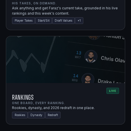
HIS TAKES, ON DEMAND.
Ask anything and get Faraz's current take, grounded in his live
rankings and this week's content.
Player Takes
Start/Sit
Draft Values
+
1
LIVE
Rankings
ONE BOARD, EVERY RANKING.
Rookies, dynasty, and 2026 redraft in one place.
Rookies
Dynasty
Redraft