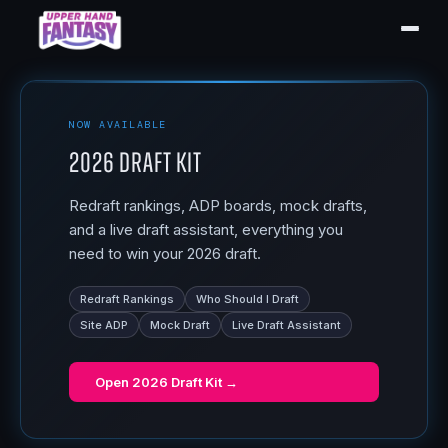
NOW AVAILABLE
2026 Draft Kit
Redraft rankings, ADP boards, mock drafts,
and a live draft assistant, everything you
need to win your 2026 draft.
Redraft Rankings
Who Should I Draft
Site ADP
Mock Draft
Live Draft Assistant
Open
2026 Draft Kit
→