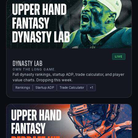
LIVE
Dynasty Lab
OWN THE LONG GAME.
Full dynasty rankings, startup ADP, trade calculator, and player
value charts. Dropping this week.
Rankings
Startup ADP
Trade Calculator
+
1