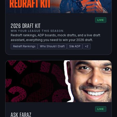
LIVE
2026 Draft Kit
WIN YOUR LEAGUE THIS SEASON.
Redraft rankings, ADP boards, mock drafts, and a live draft
assistant, everything you need to win your 2026 draft.
Redraft Rankings
Who Should I Draft
Site ADP
+
2
LIVE
Ask Faraz