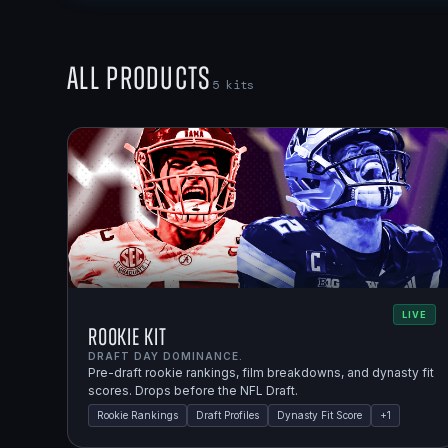
All Products
5
kits
LIVE
Rookie Kit
DRAFT DAY DOMINANCE.
Pre-draft rookie rankings, film breakdowns, and dynasty fit
scores. Drops before the NFL Draft.
Rookie Rankings
Draft Profiles
Dynasty Fit Score
+
1