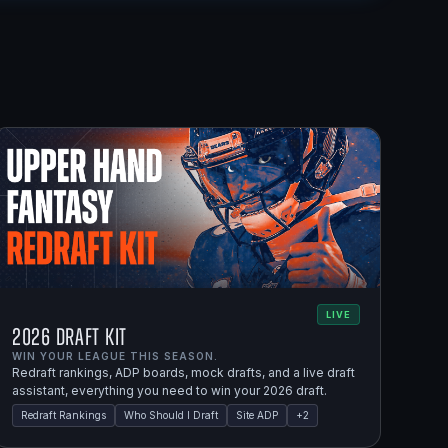
LIVE
2026 Draft Kit
WIN YOUR LEAGUE THIS SEASON.
Redraft rankings, ADP boards, mock drafts, and a live draft
assistant, everything you need to win your 2026 draft.
Redraft Rankings
Who Should I Draft
Site ADP
+
2