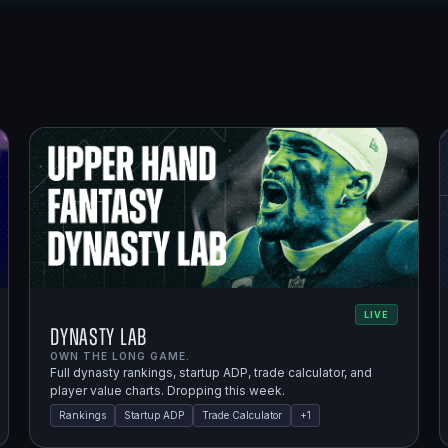
LIVE
Dynasty Lab
OWN THE LONG GAME.
Full dynasty rankings, startup ADP, trade calculator, and
player value charts. Dropping this week.
Rankings
Startup ADP
Trade Calculator
+
1