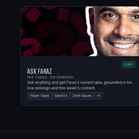
LIVE
Ask Faraz
HIS TAKES, ON DEMAND.
Ask anything and get Faraz's current take, grounded in his
live rankings and this week's content.
Player Takes
Start/Sit
Draft Values
+
1