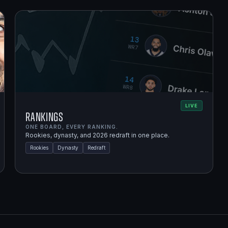
LIVE
Rankings
ONE BOARD, EVERY RANKING.
Rookies, dynasty, and 2026 redraft in one place.
Rookies
Dynasty
Redraft