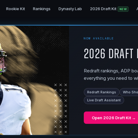
Rookie Kit
Rankings
Dynasty Lab
2026 Draft Kit
NEW
NOW AVAILABLE
2026 Draft 
Redraft rankings, ADP boar
everything you need to wi
Redraft Rankings
Who Shou
Live Draft Assistant
Open
2026 Draft Kit
→