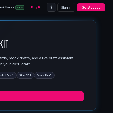
☀️
Ask Faraz
Buy Kit
Sign In
Get Access
NEW
Kit
ds, mock drafts, and a live draft assistant,
n your 2026 draft.
ld I Draft
Site ADP
Mock Draft