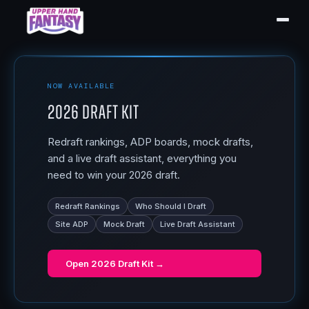
NOW AVAILABLE
2026 Draft Kit
Redraft rankings, ADP boards, mock drafts,
and a live draft assistant, everything you
need to win your 2026 draft.
Redraft Rankings
Who Should I Draft
Site ADP
Mock Draft
Live Draft Assistant
Open
2026 Draft Kit
→