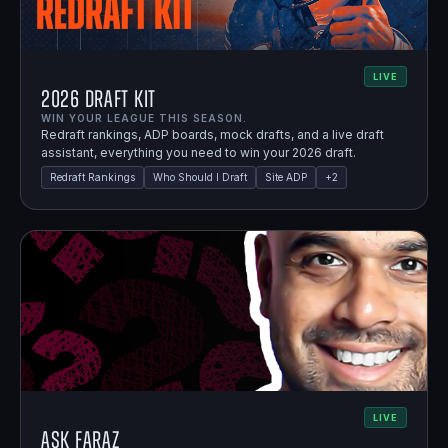
LIVE
2026 Draft Kit
WIN YOUR LEAGUE THIS SEASON.
Redraft rankings, ADP boards, mock drafts, and a live draft
assistant, everything you need to win your 2026 draft.
Redraft Rankings
Who Should I Draft
Site ADP
+
2
LIVE
Ask Faraz