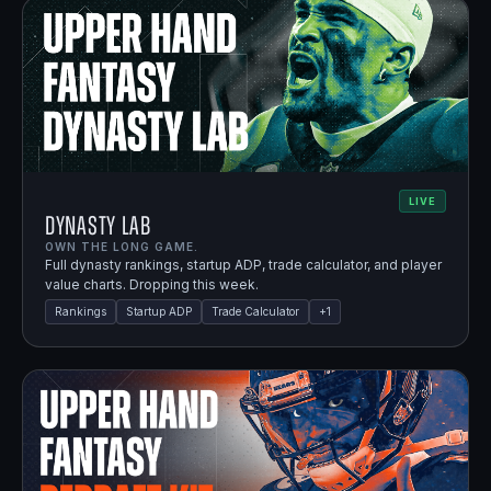
LIVE
Dynasty Lab
OWN THE LONG GAME.
Full dynasty rankings, startup ADP, trade calculator, and player
value charts. Dropping this week.
Rankings
Startup ADP
Trade Calculator
+
1