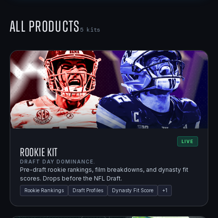
All Products
5
kits
LIVE
Rookie Kit
DRAFT DAY DOMINANCE.
Pre-draft rookie rankings, film breakdowns, and dynasty fit
scores. Drops before the NFL Draft.
Rookie Rankings
Draft Profiles
Dynasty Fit Score
+
1