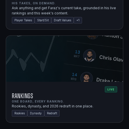
HIS TAKES, ON DEMAND.
Ask anything and get Faraz's current take, grounded in his live
rankings and this week's content.
Player Takes
Start/Sit
Draft Values
+
1
LIVE
Rankings
ONE BOARD, EVERY RANKING.
Rookies, dynasty, and 2026 redraft in one place.
Rookies
Dynasty
Redraft