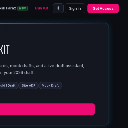
☀️
Ask Faraz
Buy Kit
Sign In
Get Access
NEW
Kit
ds, mock drafts, and a live draft assistant,
n your 2026 draft.
ld I Draft
Site ADP
Mock Draft