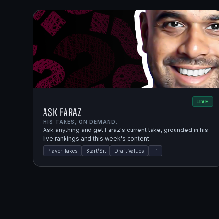
LIVE
Ask Faraz
HIS TAKES, ON DEMAND.
Ask anything and get Faraz's current take, grounded in his
live rankings and this week's content.
Player Takes
Start/Sit
Draft Values
+
1