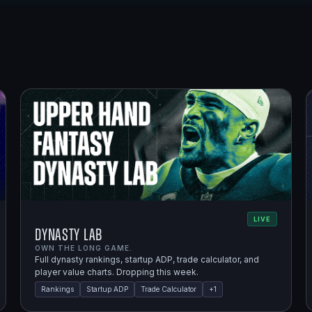
LIVE
Dynasty Lab
OWN THE LONG GAME.
Full dynasty rankings, startup ADP, trade calculator, and
player value charts. Dropping this week.
Rankings
Startup ADP
Trade Calculator
+
1