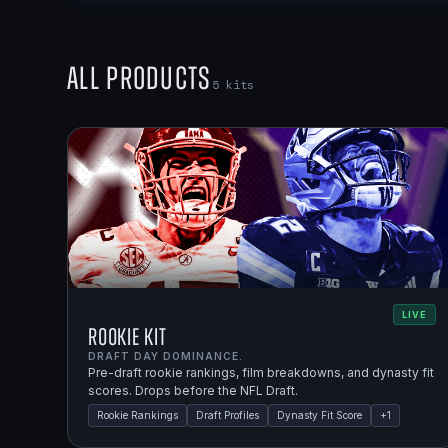
All Products
5
kits
LIVE
Rookie Kit
DRAFT DAY DOMINANCE.
Pre-draft rookie rankings, film breakdowns, and dynasty fit
scores. Drops before the NFL Draft.
Rookie Rankings
Draft Profiles
Dynasty Fit Score
+
1