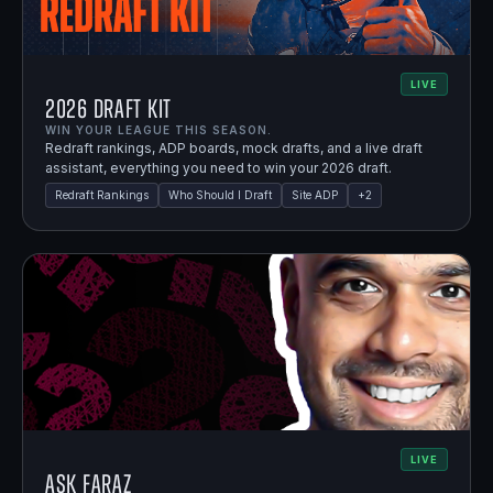
LIVE
2026 Draft Kit
WIN YOUR LEAGUE THIS SEASON.
Redraft rankings, ADP boards, mock drafts, and a live draft
assistant, everything you need to win your 2026 draft.
Redraft Rankings
Who Should I Draft
Site ADP
+
2
LIVE
Ask Faraz