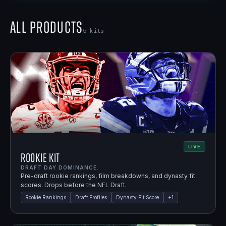
All Products
5
kits
LIVE
Rookie Kit
DRAFT DAY DOMINANCE.
Pre-draft rookie rankings, film breakdowns, and dynasty fit
scores. Drops before the NFL Draft.
Rookie Rankings
Draft Profiles
Dynasty Fit Score
+
1