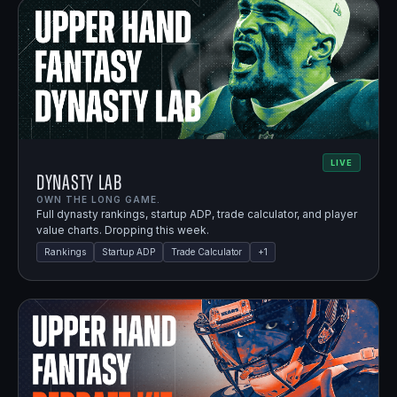
LIVE
Dynasty Lab
OWN THE LONG GAME.
Full dynasty rankings, startup ADP, trade calculator, and player
value charts. Dropping this week.
Rankings
Startup ADP
Trade Calculator
+
1