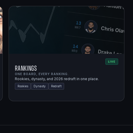
LIVE
Rankings
ONE BOARD, EVERY RANKING.
Rookies, dynasty, and 2026 redraft in one place.
Rookies
Dynasty
Redraft