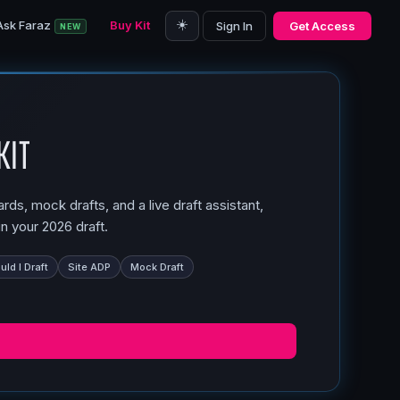
☀️
Ask Faraz
Buy Kit
Sign In
Get Access
NEW
Kit
ds, mock drafts, and a live draft assistant,
n your 2026 draft.
ld I Draft
Site ADP
Mock Draft