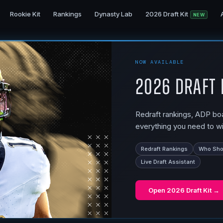
Rookie Kit
Rankings
Dynasty Lab
2026 Draft Kit
NEW
NOW AVAILABLE
2026 Draft 
Redraft rankings, ADP boar
everything you need to wi
Redraft Rankings
Who Shou
Live Draft Assistant
Open
2026 Draft Kit
→