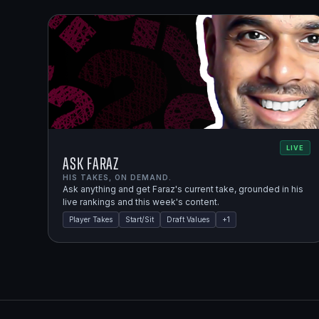
LIVE
Ask Faraz
HIS TAKES, ON DEMAND.
Ask anything and get Faraz's current take, grounded in his
live rankings and this week's content.
Player Takes
Start/Sit
Draft Values
+
1