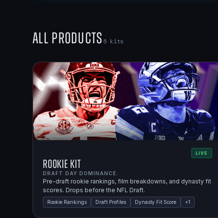
All Products
5
kits
LIVE
Rookie Kit
DRAFT DAY DOMINANCE.
Pre-draft rookie rankings, film breakdowns, and dynasty fit
scores. Drops before the NFL Draft.
Rookie Rankings
Draft Profiles
Dynasty Fit Score
+
1