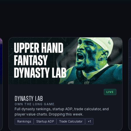
LIVE
Dynasty Lab
OWN THE LONG GAME.
Full dynasty rankings, startup ADP, trade calculator, and
player value charts. Dropping this week.
Rankings
Startup ADP
Trade Calculator
+
1