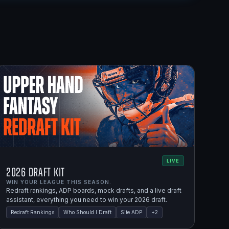
LIVE
2026 Draft Kit
WIN YOUR LEAGUE THIS SEASON.
Redraft rankings, ADP boards, mock drafts, and a live draft
assistant, everything you need to win your 2026 draft.
Redraft Rankings
Who Should I Draft
Site ADP
+
2