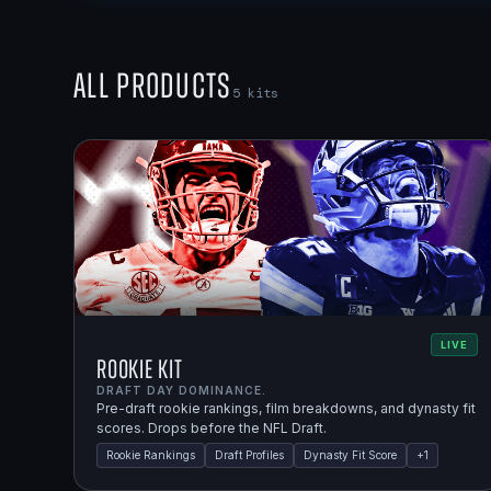
All Products
5
kits
LIVE
Rookie Kit
DRAFT DAY DOMINANCE.
Pre-draft rookie rankings, film breakdowns, and dynasty fit
scores. Drops before the NFL Draft.
Rookie Rankings
Draft Profiles
Dynasty Fit Score
+
1