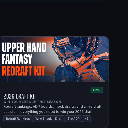
LIVE
2026 Draft Kit
WIN YOUR LEAGUE THIS SEASON.
Redraft rankings, ADP boards, mock drafts, and a live draft
assistant, everything you need to win your 2026 draft.
Redraft Rankings
Who Should I Draft
Site ADP
+
2