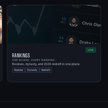
LIVE
Rankings
ONE BOARD, EVERY RANKING.
Rookies, dynasty, and 2026 redraft in one place.
Rookies
Dynasty
Redraft