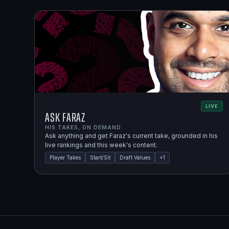
LIVE
Ask Faraz
HIS TAKES, ON DEMAND.
Ask anything and get Faraz's current take, grounded in his
live rankings and this week's content.
Player Takes
Start/Sit
Draft Values
+
1