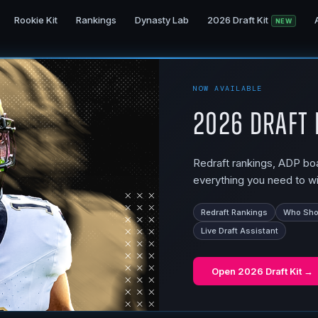
Rookie Kit
Rankings
Dynasty Lab
2026 Draft Kit
NEW
NOW AVAILABLE
2026 Draft 
Redraft rankings, ADP boar
everything you need to wi
Redraft Rankings
Who Shou
Live Draft Assistant
Open
2026 Draft Kit
→