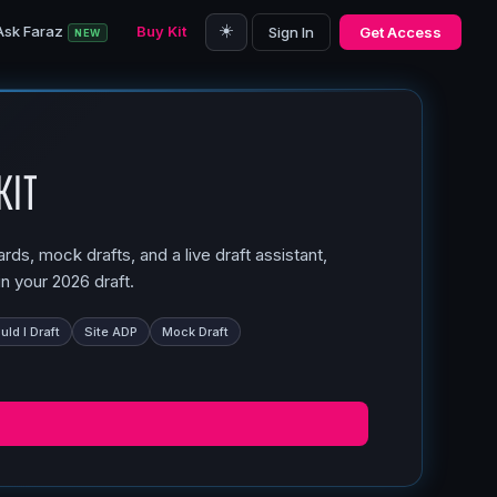
☀️
Ask Faraz
Buy Kit
Sign In
Get Access
NEW
Kit
ds, mock drafts, and a live draft assistant,
n your 2026 draft.
ld I Draft
Site ADP
Mock Draft