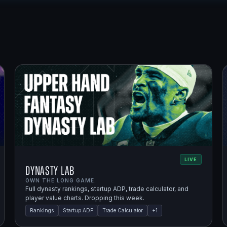
LIVE
Dynasty Lab
OWN THE LONG GAME.
Full dynasty rankings, startup ADP, trade calculator, and
player value charts. Dropping this week.
Rankings
Startup ADP
Trade Calculator
+
1